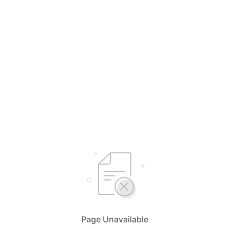
Page Unavailable