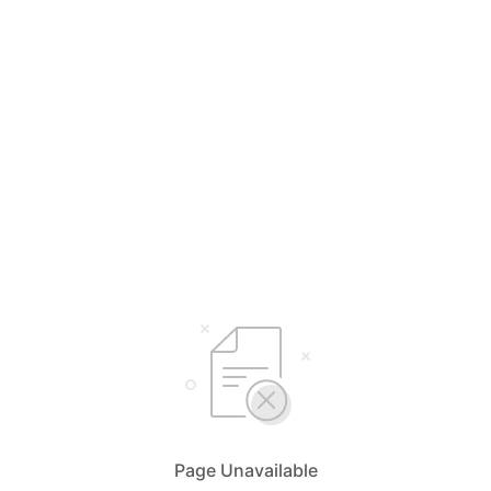
Page Unavailable