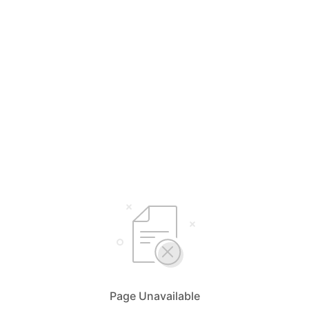
Page Unavailable