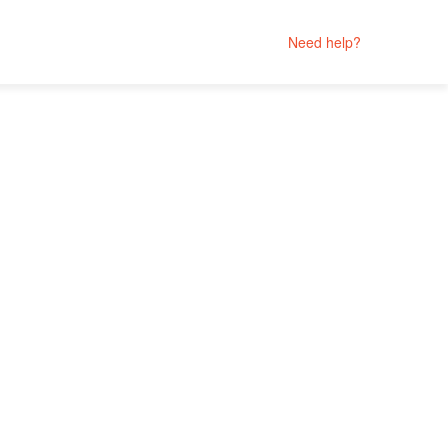
Need help?