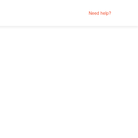
Need help?