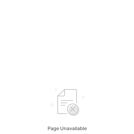
Page Unavailable