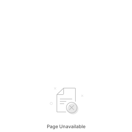
Page Unavailable