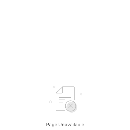
Page Unavailable