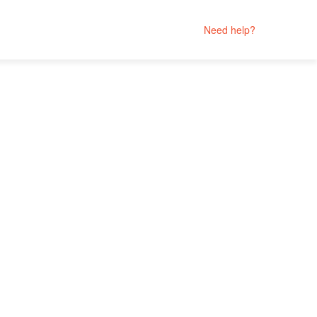
Need help?