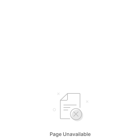
Page Unavailable