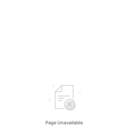
Page Unavailable