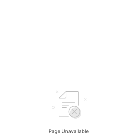
Page Unavailable