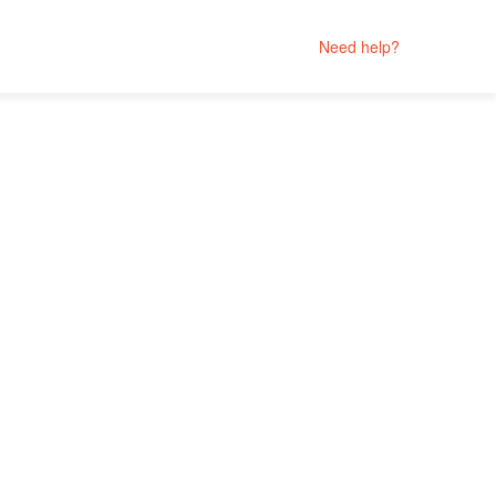
Need help?