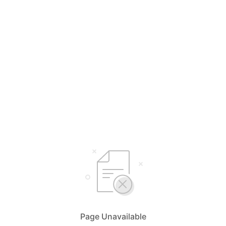
Page Unavailable