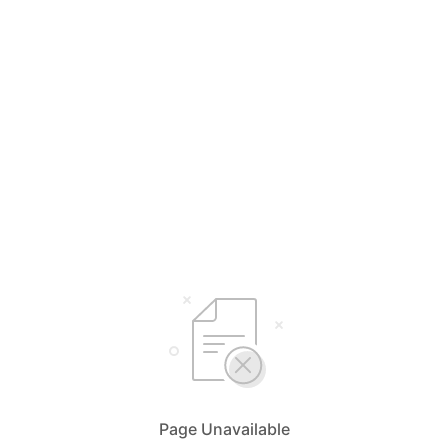
Page Unavailable