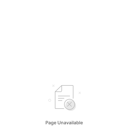
Page Unavailable