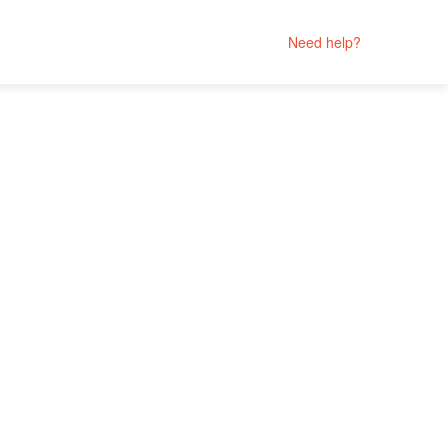
Need help?