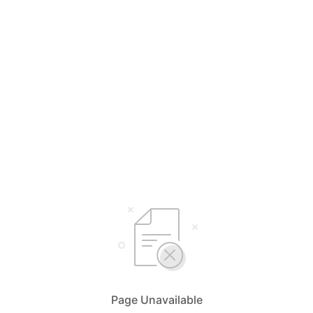
Page Unavailable