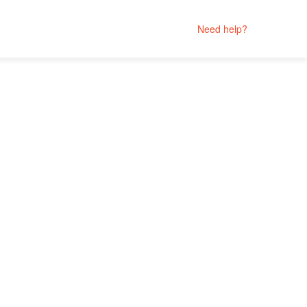
Need help?