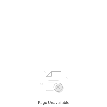
Page Unavailable