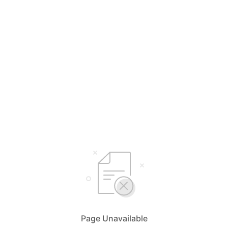
Page Unavailable