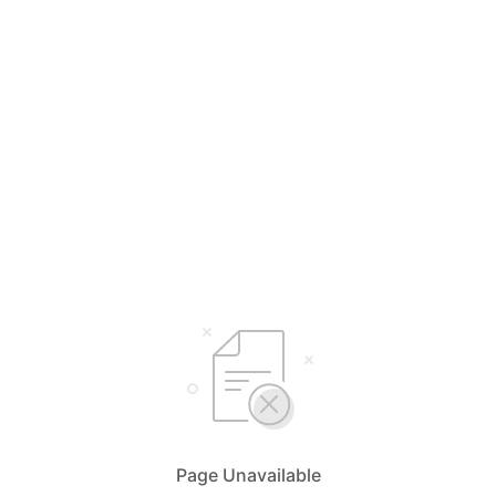
Page Unavailable