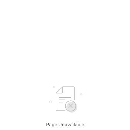
Page Unavailable