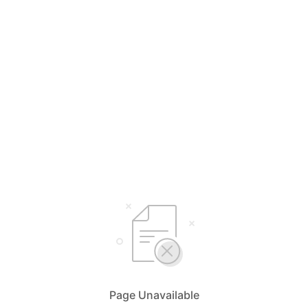
Page Unavailable