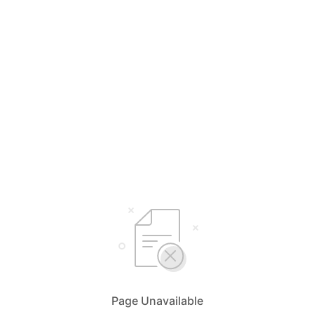
Page Unavailable