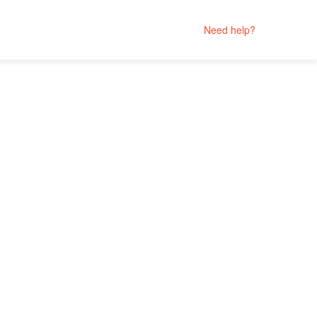
Need help?