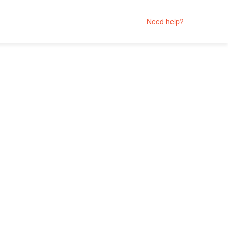
Need help?