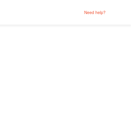
Need help?