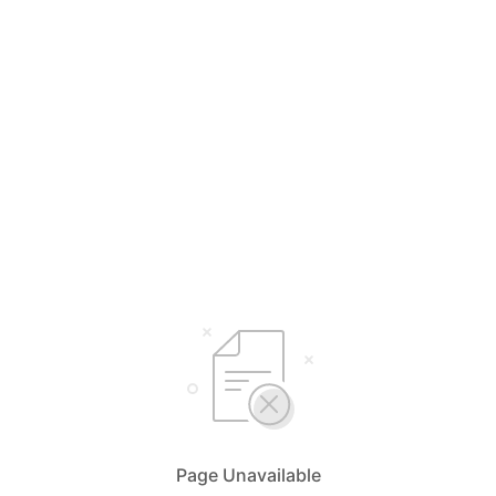
Page Unavailable