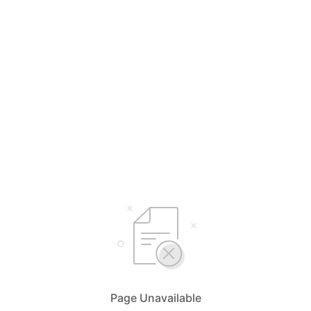
Page Unavailable