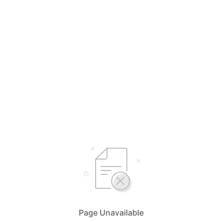
Page Unavailable