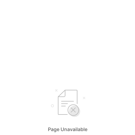
Page Unavailable