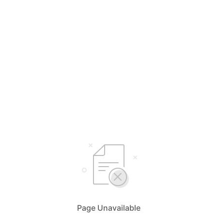
Page Unavailable