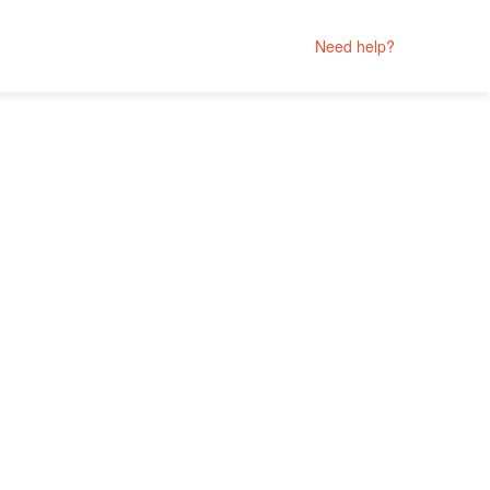
Need help?