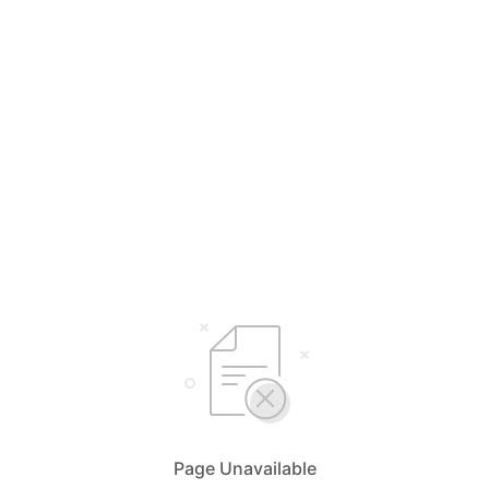
Page Unavailable