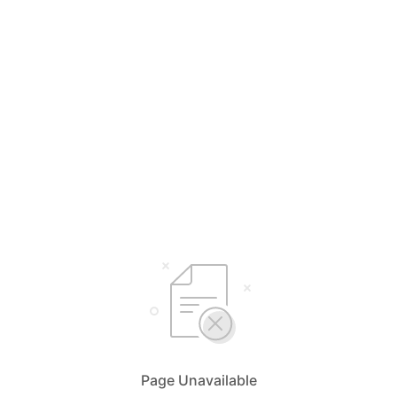
Page Unavailable