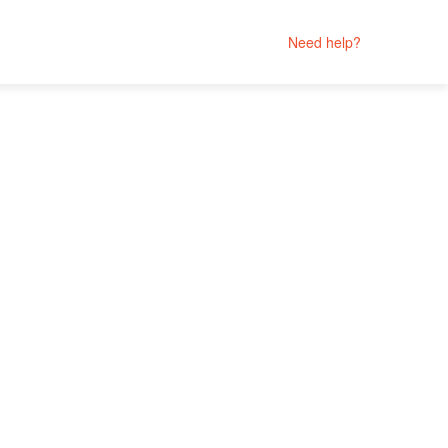
Need help?