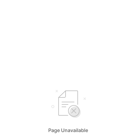
Page Unavailable