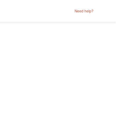
Need help?