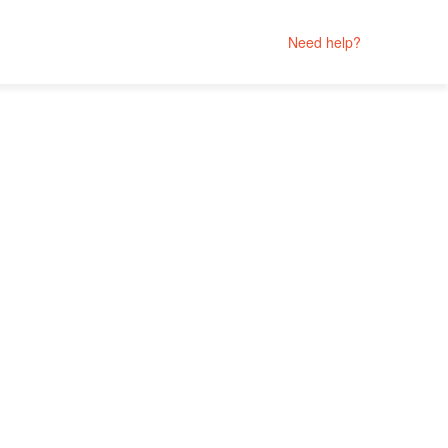
Need help?