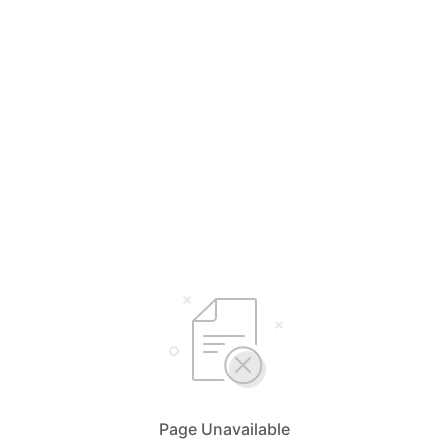
Page Unavailable