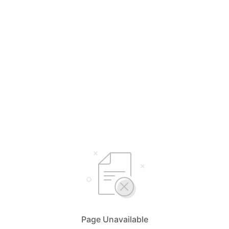
Page Unavailable