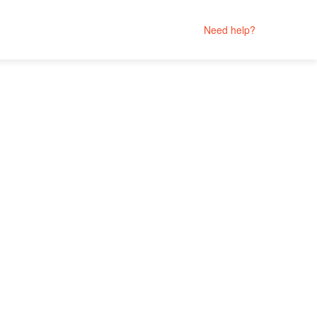
Need help?