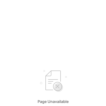
Page Unavailable