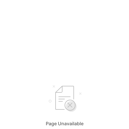
Page Unavailable