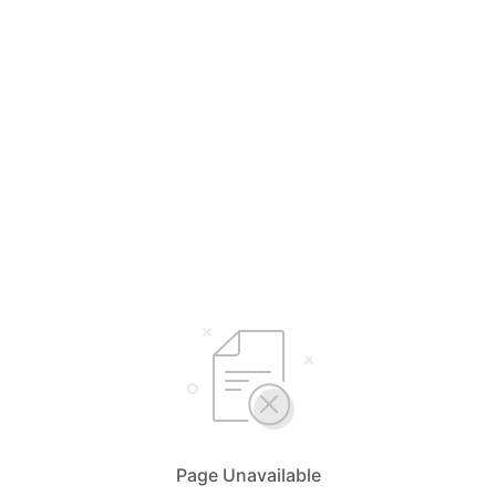
Page Unavailable