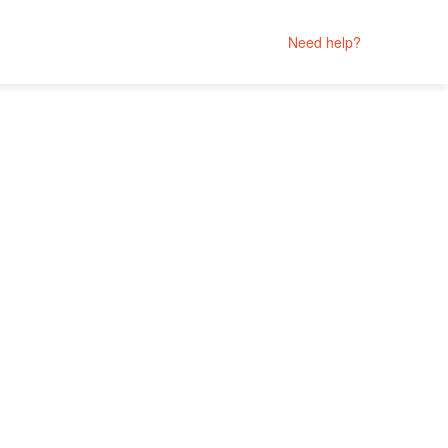
Need help?