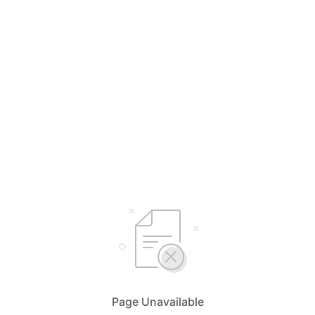
Page Unavailable