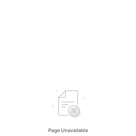
Page Unavailable