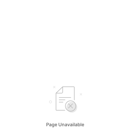
Page Unavailable